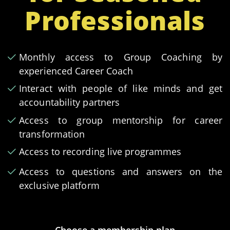
Professionals
Monthly access to Group Coaching by
experienced Career Coach
Interact with people of like minds and get
accountability partners
Access to group mentorship for career
transformation
Access to recording live programmes
Access to questions and answers on the
exclusive platform
Choose a membership plan