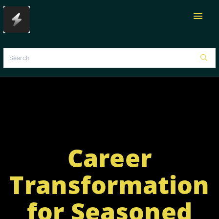
menu
Career
Transformation
for Seasoned