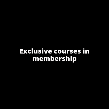
Exclusive courses in
membership