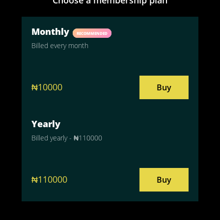
Monthly
RECOMMENDED
Billed every month
₦10000
Buy
Yearly
Billed yearly - ₦110000
₦110000
Buy